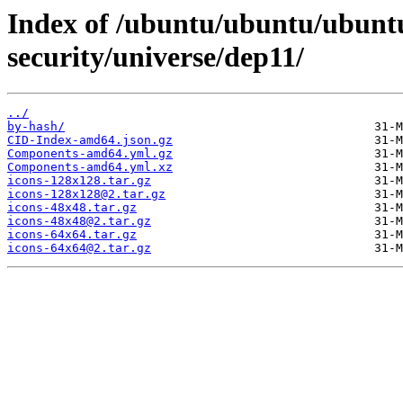
Index of /ubuntu/ubuntu/ubuntu
security/universe/dep11/
../
by-hash/
CID-Index-amd64.json.gz
Components-amd64.yml.gz
Components-amd64.yml.xz
icons-128x128.tar.gz
icons-128x128@2.tar.gz
icons-48x48.tar.gz
icons-48x48@2.tar.gz
icons-64x64.tar.gz
icons-64x64@2.tar.gz