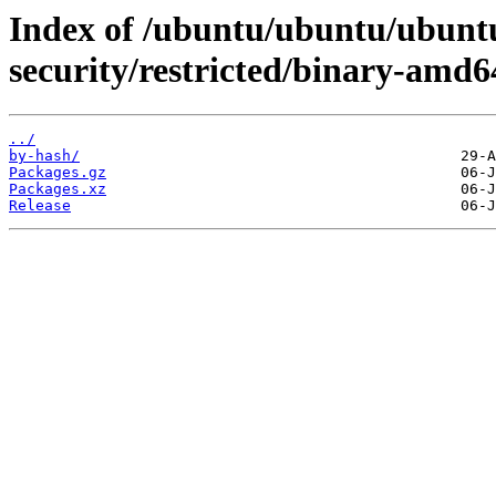
Index of /ubuntu/ubuntu/ubuntu
security/restricted/binary-amd6
../
by-hash/
Packages.gz
Packages.xz
Release