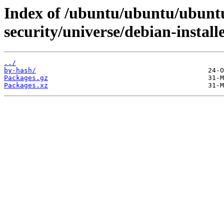
Index of /ubuntu/ubuntu/ubuntu
security/universe/debian-instal
../
by-hash/
Packages.gz
Packages.xz