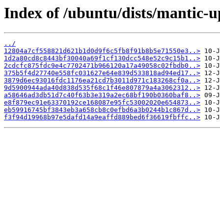
Index of /ubuntu/dists/mantic-
../
12804a7cf558821d621b1d0d9f6c5fb8f91b8b5e71550e3..>
1d2a80cd8c8443bf30040a69f1cf130dcc548e52c9c15b1..>
2cdcfc875fdc9e4c7702471b966120a17a49058c02fbdb0..>
375b5f4d27740e558fc031627e64e839d533818ad94ed17..>
3879d6ec93016fdc1176ea21cd7b3011d971c183268cf0a..>
9d5900944ada40d838d535f68c1f46e807879a4a3062312..>
a58646ad3db51d7c40f63b3e319a2ec68bf190b0360baf8..>
e8f879ec91e63370192ce168087e95fc53002020e654873..>
eb59916745bf3843eb3a658cb8c0efbd6a3b0244b1c867d..>
f3f94d19968b97e5dafd14a9eaffd889bed6f36619fbffc..>