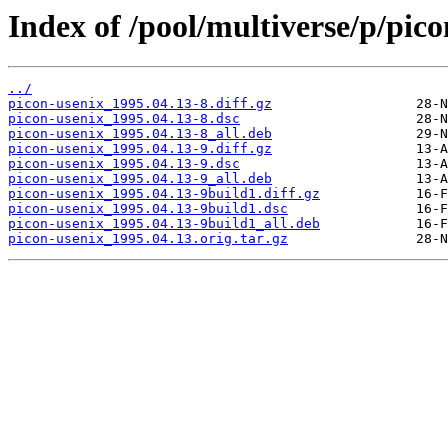
Index of /pool/multiverse/p/pico
../
picon-usenix_1995.04.13-8.diff.gz
picon-usenix_1995.04.13-8.dsc
picon-usenix_1995.04.13-8_all.deb
picon-usenix_1995.04.13-9.diff.gz
picon-usenix_1995.04.13-9.dsc
picon-usenix_1995.04.13-9_all.deb
picon-usenix_1995.04.13-9build1.diff.gz
picon-usenix_1995.04.13-9build1.dsc
picon-usenix_1995.04.13-9build1_all.deb
picon-usenix_1995.04.13.orig.tar.gz