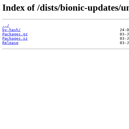
Index of /dists/bionic-updates/
../
by-hash/
Packages.gz
Packages.xz
Release